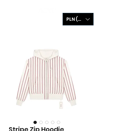
PLN (zł)
Stripe Zip Hoodie