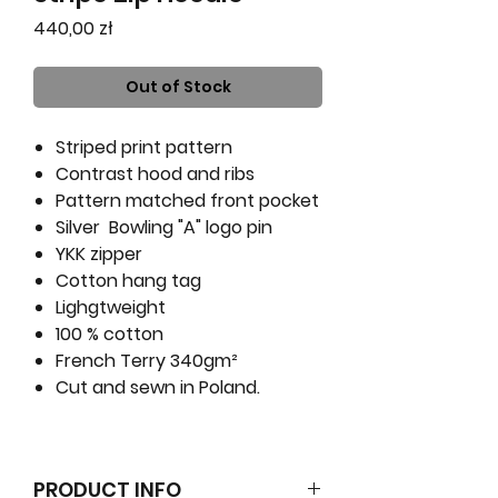
Price
440,00 zł
Out of Stock
Striped print pattern
Contrast hood and ribs
Pattern matched front pocket
Silver Bowling "A" logo pin
YKK zipper
Cotton hang tag
Lighgtweight
100 % cotton
French Terry 340gm²
Cut and sewn in Poland.
PRODUCT INFO